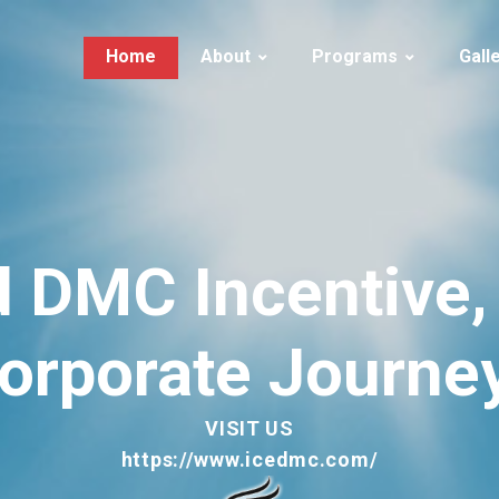
Home
About
Programs
Gall
About Ice Tourism
Iceland | Summer
Iceland
Services
Iceland | Winter
Guests in I
History
Iceland | Adventure
Greenland
FAQs
Iceland | Activities
d
DMC
Incentive,
LUXURY
Greenland
orporate
Journe
VISIT US
https://www.icedmc.com/