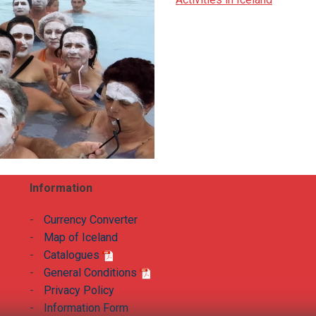
Information
-
Currency Converter
-
Map of Iceland
-
Catalogues
-
General Conditions
-
Privacy Policy
-
Information Form