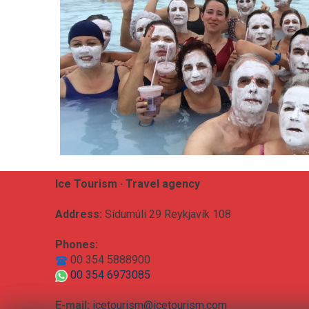
Ice Tourism · Travel agency
Address:
Sídumúli 29 Reykjavík 108
Phones:
00 354 5888900
00 354 6973085
E-mail:
icetourism@icetourism.com