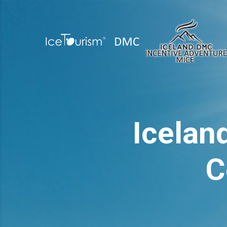
Icelan
C