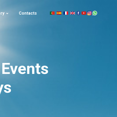
ery
Contacts
|
celand
Events
ys