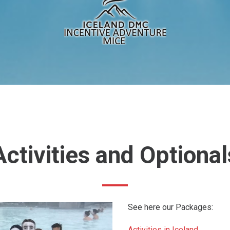
Activities
and
Optional
See here our Packages:
Activities in Iceland