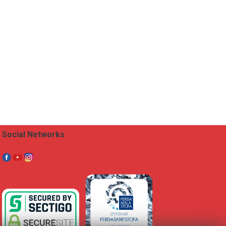
Social Networks