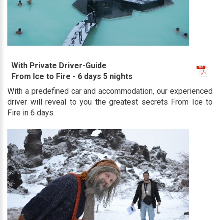
With Private Driver-Guide
From Ice to Fire - 6 days 5 nights
With a predefined car and accommodation, our experienced
driver will reveal to you the greatest secrets From Ice to
Fire in 6 days.