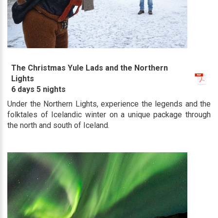
The Christmas Yule Lads and the Northern
Lights
6 days 5 nights
Under the Northern Lights, experience the legends and the
folktales of Icelandic winter on a unique package through
the north and south of Iceland.