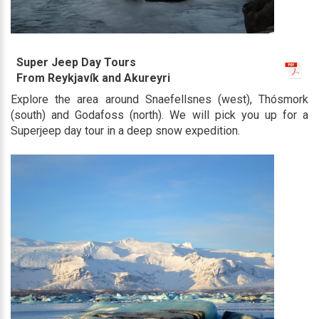
Super Jeep Day Tours
From Reykjavík and Akureyri
Explore the area around Snaefellsnes (west), Thósmork
(south) and Godafoss (north). We will pick you up for a
Superjeep day tour in a deep snow expedition.