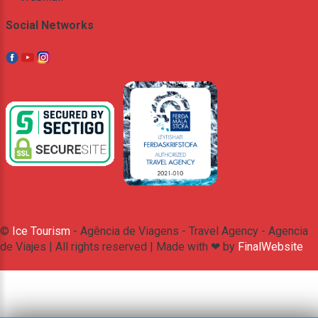
Social Networks
©
Ice Tourism
- Agência de Viagens - Travel Agency - Agencia
de Viajes | All rights reserved | Made with ❤ by
FinalWebsite