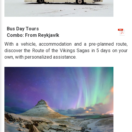
Bus Day Tours
Combo: From Reykjavík
With a vehicle, accommodation and a pre-planned route,
discover the Route of the Vikings Sagas in 5 days on your
own, with personalized assistance.