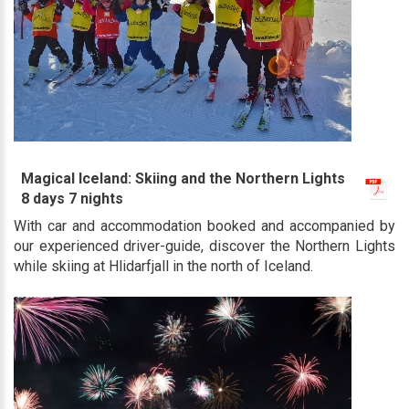
Magical Iceland: Skiing and the Northern Lights
8 days 7 nights
With car and accommodation booked and accompanied by
our experienced driver-guide, discover the Northern Lights
while skiing at Hlidarfjall in the north of Iceland.