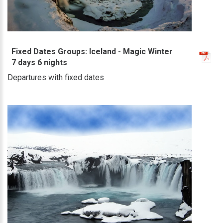
Fixed Dates Groups: Iceland - Magic Winter
7 days 6 nights
Departures with fixed dates