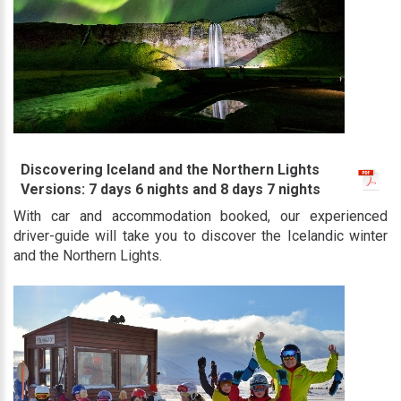
Discovering Iceland and the Northern Lights
Versions: 7 days 6 nights and 8 days 7 nights
With car and accommodation booked, our experienced
driver-guide will take you to discover the Icelandic winter
and the Northern Lights.