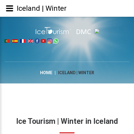
Iceland | Winter
|
HOME
|
ICELAND | WINTER
Ice
Tourism
|
Winter
in
Iceland