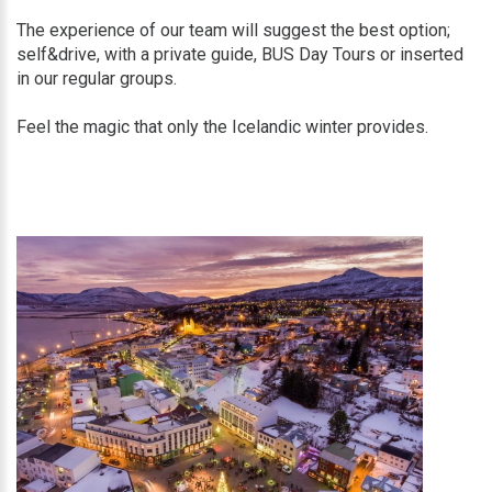
The experience of our team will suggest the best option;
self&drive, with a private guide, BUS Day Tours or inserted
in our regular groups.
Feel the magic that only the Icelandic winter provides.