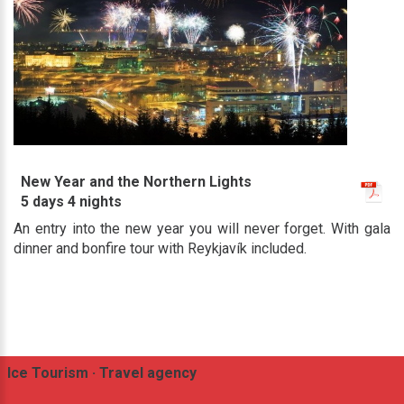
New Year and the Northern Lights
5 days 4 nights
An entry into the new year you will never forget. With gala
dinner and bonfire tour with Reykjavík included.
Ice Tourism · Travel agency