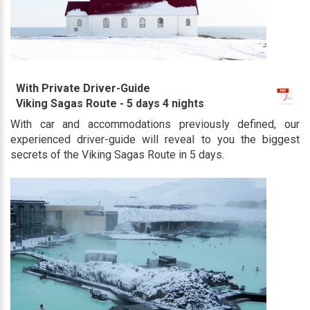
With Private Driver-Guide
Viking Sagas Route - 5 days 4 nights
With car and accommodations previously defined, our
experienced driver-guide will reveal to you the biggest
secrets of the Viking Sagas Route in 5 days.