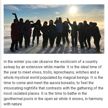
In the winter you can observe the exoticism of a country
asleep by an extensive white mantle. It is the ideal time of
the year to meet elves, trolls, leprechauns, witches and a
whole mystical world populated by magical beings. It is the
time to come and meet the aurora borealis, to feel the
intoxicating nightlife that contrasts with the gathering of the
most isolated places. It is the time to bathe in the
geothermal pools in the open air while it snows, in harmony
with nature.