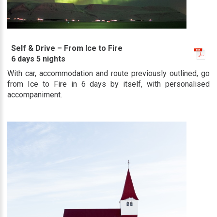
Self & Drive – From Ice to Fire
6 days 5 nights
With car, accommodation and route previously outlined, go
from Ice to Fire in 6 days by itself, with personalised
accompaniment.