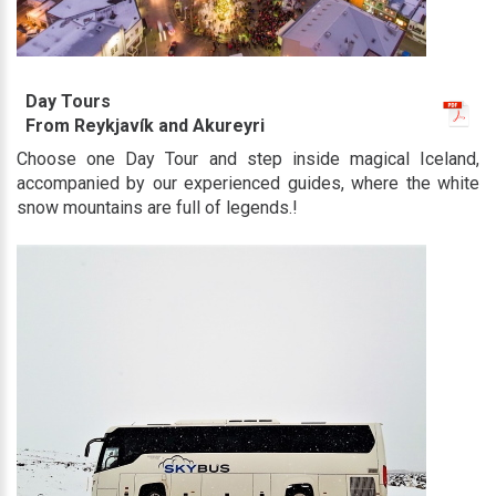
Day Tours
From Reykjavík and Akureyri
Choose one Day Tour and step inside magical Iceland,
accompanied by our experienced guides, where the white
snow mountains are full of legends.!