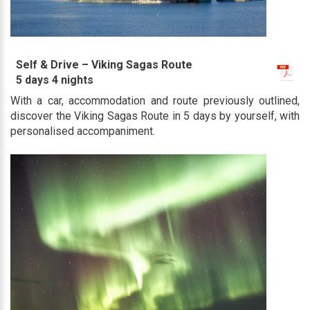
Self & Drive – Viking Sagas Route
5 days 4 nights
With a car, accommodation and route previously outlined,
discover the Viking Sagas Route in 5 days by yourself, with
personalised accompaniment.