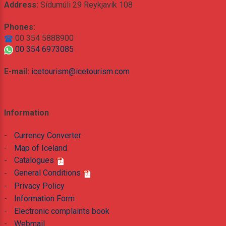
Address:
Sídumúli 29 Reykjavík 108
Phones:
00 354 5888900
00 354 6973085
E-mail:
icetourism@icetourism.com
Information
-
Currency Converter
-
Map of Iceland
-
Catalogues
-
General Conditions
-
Privacy Policy
-
Information Form
-
Electronic complaints book
-
Webmail