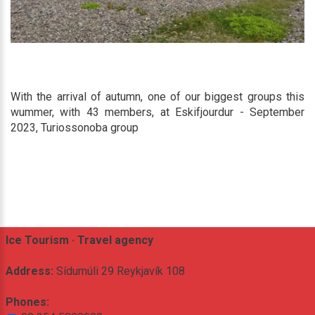
With the arrival of autumn, one of our biggest groups this
wummer, with 43 members, at Eskifjourdur - September
2023, Turiossonoba group
Ice Tourism · Travel agency
Address:
Sídumúli 29 Reykjavík 108
Phones: