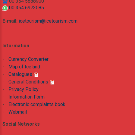
00 354 5888900
00 354 6973085
E-mail:
icetourism@icetourism.com
Information
-
Currency Converter
-
Map of Iceland
-
Catalogues
-
General Conditions
-
Privacy Policy
-
Information Form
-
Electronic complaints book
-
Webmail
Social Networks