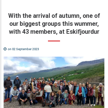
With
the
arrival
of
autumn,
one
of
our
biggest
groups
this
wummer,
with
43
members,
at
Eskifjourdur
on 02 September 2023