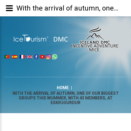
With the arrival of autumn, one of our biggest groups this wummer, with 43 members, at Eskifjourdur
|
HOME
|
WITH THE ARRIVAL OF AUTUMN, ONE OF OUR BIGGEST
GROUPS THIS WUMMER, WITH 43 MEMBERS, AT
ESKIFJOURDUR