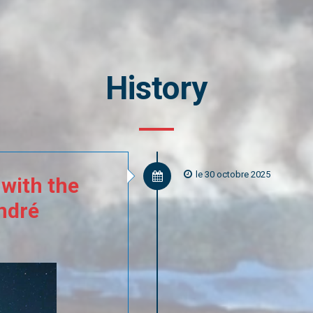
History
le 30 octobre 2025
with
the
ndré