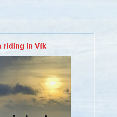
m
riding
in
Vík