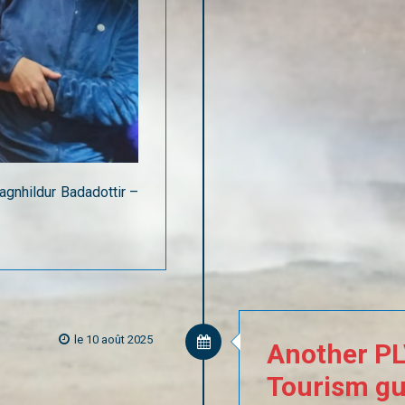
agnhildur Badadottir –
le 10 août 2025
Another
P
Tourism
gu