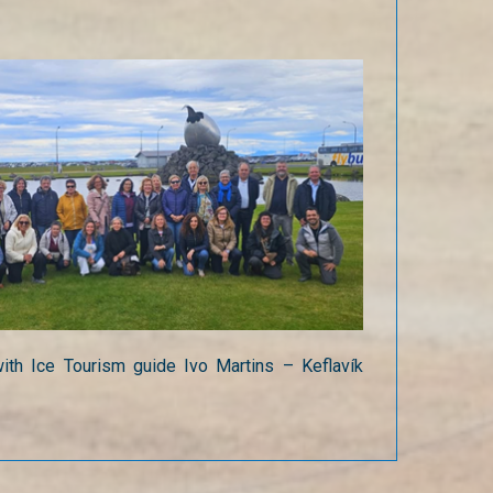
ith Ice Tourism guide Ivo Martins – Keflavík