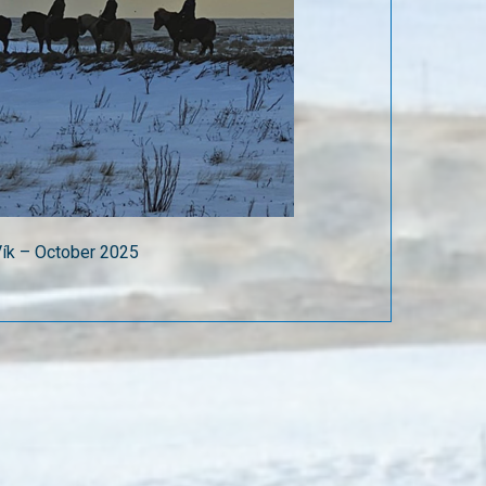
 Vík – October 2025