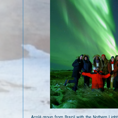
Acolá group from Brazil with the Nothern Light