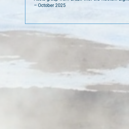
– October 2025