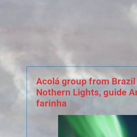
Acolá
group
from
Brazil
Nothern
Lights,
guide
A
farinha