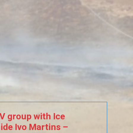
LV
group
with
Ice
ide
Ivo
Martins
–