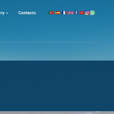
ery
Contacts
|
celand