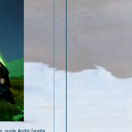
s, guide André farinha