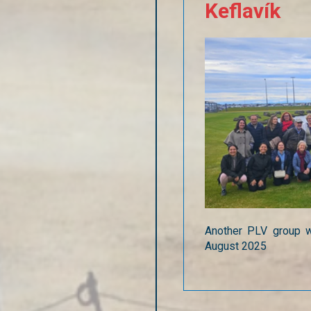
Keflavík
Another PLV group w
August 2025