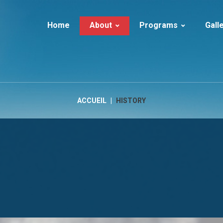
Home
About
Programs
Gall
About Ice Tourism
Iceland | Summer
Iceland
Services
Iceland | Winter
Guests in I
History
Iceland | Adventure
Greenland
ACCUEIL
|
HISTORY
FAQs
Iceland | Activities
LUXURY
Greenland