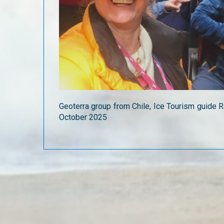
Geoterra group from Chile, Ice Tourism guide R
October 2025