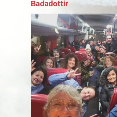
Badadottir