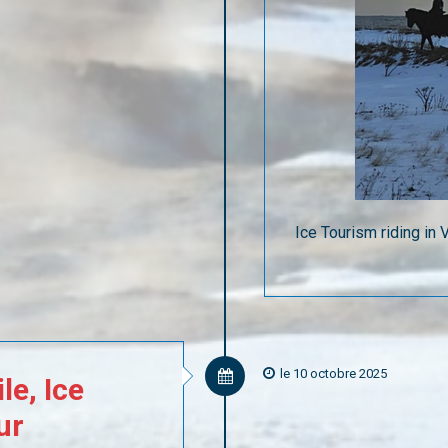
Ice Tourism riding in
le 10 octobre 2025
le,
Ice
ur