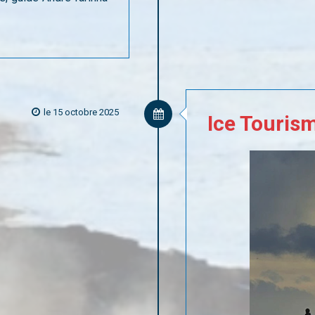
le 15 octobre 2025
Ice
Touris