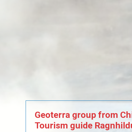
Geoterra
group
from
Chi
Tourism
guide
Ragnhild